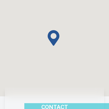
CONTACT