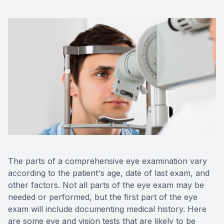
OptiLigh
OptiLift
The parts of a comprehensive eye examination vary
according to the patient's age, date of last exam, and
other factors. Not all parts of the eye exam may be
needed or performed, but the first part of the eye
exam will include documenting medical history. Here
are some eye and vision tests that are likely to be