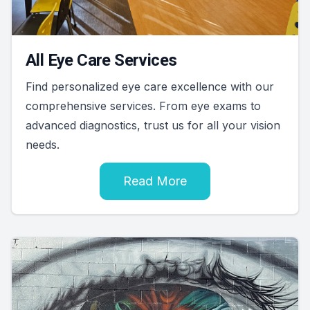
All Eye Care Services
Find personalized eye care excellence with our
comprehensive services. From eye exams to
advanced diagnostics, trust us for all your vision
needs.
Read More