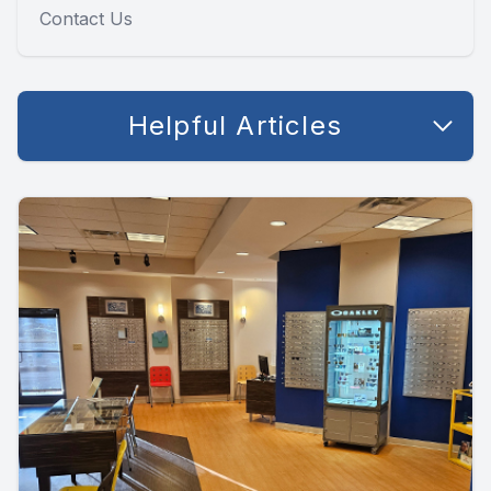
Contact Us
Helpful Articles