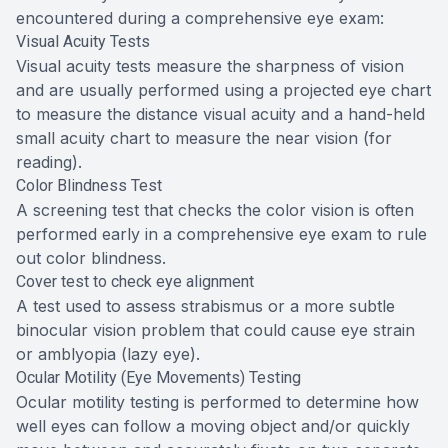
encountered during a comprehensive eye exam:
Visual Acuity Tests
Visual acuity tests measure the sharpness of vision
and are usually performed using a projected eye chart
to measure the distance visual acuity and a hand-held
small acuity chart to measure the near vision (for
reading).
Color Blindness Test
A screening test that checks the color vision is often
performed early in a comprehensive eye exam to rule
out color blindness.
Cover test to check eye alignment
A test used to assess strabismus or a more subtle
binocular vision problem that could cause eye strain
or amblyopia (lazy eye).
Ocular Motility (Eye Movements) Testing
Ocular motility testing is performed to determine how
well eyes can follow a moving object and/or quickly