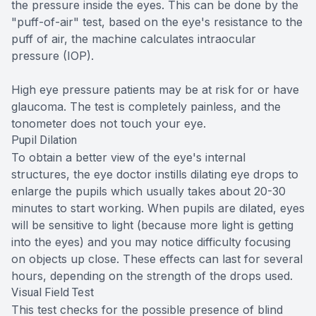
the pressure inside the eyes. This can be done by the
"puff-of-air" test, based on the eye's resistance to the
puff of air, the machine calculates intraocular
pressure (IOP).
High eye pressure patients may be at risk for or have
glaucoma. The test is completely painless, and the
tonometer does not touch your eye.
Pupil Dilation
To obtain a better view of the eye's internal
structures, the eye doctor instills dilating eye drops to
enlarge the pupils which usually takes about 20-30
minutes to start working. When pupils are dilated, eyes
will be sensitive to light (because more light is getting
into the eyes) and you may notice difficulty focusing
on objects up close. These effects can last for several
hours, depending on the strength of the drops used.
Visual Field Test
This test checks for the possible presence of blind