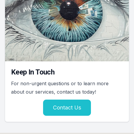
Keep In Touch
For non-urgent questions or to learn more
about our services, contact us today!
Contact Us