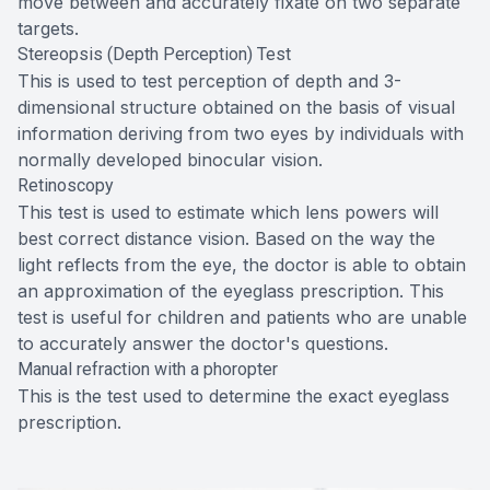
move between and accurately fixate on two separate
targets.
Stereopsis (Depth Perception) Test
This is used to test perception of depth and 3-
dimensional structure obtained on the basis of visual
information deriving from two eyes by individuals with
normally developed binocular vision.
Retinoscopy
This test is used to estimate which lens powers will
best correct distance vision. Based on the way the
light reflects from the eye, the doctor is able to obtain
an approximation of the eyeglass prescription. This
test is useful for children and patients who are unable
to accurately answer the doctor's questions.
Manual refraction with a phoropter
This is the test used to determine the exact eyeglass
prescription.