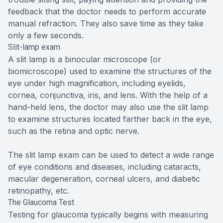
feedback that the doctor needs to perform accurate
manual refraction. They also save time as they take
only a few seconds.
Slit-lamp exam
A slit lamp is a binocular microscope (or
biomicroscope) used to examine the structures of the
eye under high magnification, including eyelids,
cornea, conjunctiva, iris, and lens. With the help of a
hand-held lens, the doctor may also use the slit lamp
to examine structures located farther back in the eye,
such as the retina and optic nerve.
The slit lamp exam can be used to detect a wide range
of eye conditions and diseases, including cataracts,
macular degeneration, corneal ulcers, and diabetic
retinopathy, etc.
The Glaucoma Test
Testing for glaucoma typically begins with measuring