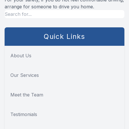
arrange for someone to drive you home.
Quick Links
About Us
Our Services
Meet the Team
Testimonials