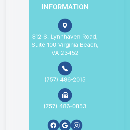
INFORMATION
812 S. Lynnhaven Road,
Suite 100 Virginia Beach,
VA 23452
(757) 486-2015
(757) 486-0853