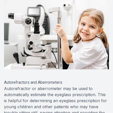
Autorefractors and Aberrometers
Autorefractor or aberrometer may be used to
automatically estimate the eyeglass prescription. This
is helpful for determining an eyeglass prescription for
young children and other patients who may have
trouble sitting still, paying attention and providing the