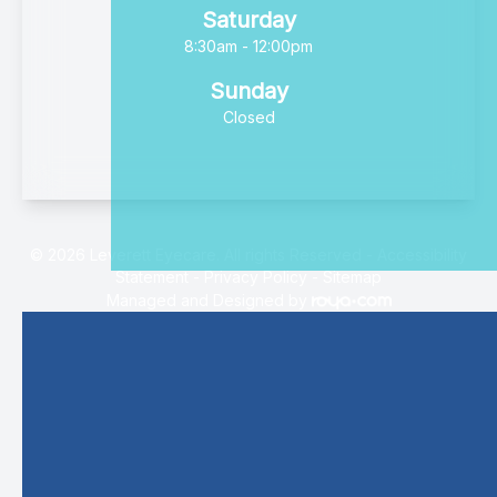
Saturday
8:30am - 12:00pm
Sunday
Closed
© 2026 Leverett Eyecare. All rights Reserved -
Accessibility
Statement
-
Privacy Policy
-
Sitemap
Managed and Designed by