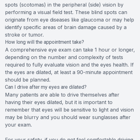
spots (scotomas) in the peripheral (side) vision by
performing a visual field test. These blind spots can
originate from eye diseases like glaucoma or may help
identify specific areas of brain damage caused by a
stroke or tumor.
How long will the appointment take?
A comprehensive eye exam can take 1 hour or longer,
depending on the number and complexity of tests
required to fully evaluate vision and the eyes health. If
the eyes are dilated, at least a 90-minute appointment
should be planned.
Can I drive after my eyes are dilated?
Many patients are able to drive themselves after
having their eyes dilated, but it is important to
remember that eyes will be sensitive to light and vision
may be blurry and you should wear sunglasses after
your exam.
For your safety, if you do not feel comfortable driving,