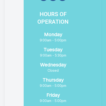
HOURS OF
OPERATION
Monday
9:00am - 5:00pm
Tuesday
9:00am - 5:30pm
Wednesday
Closed
Thursday
9:00am - 5:00pm
Friday
9:00am - 5:00pm