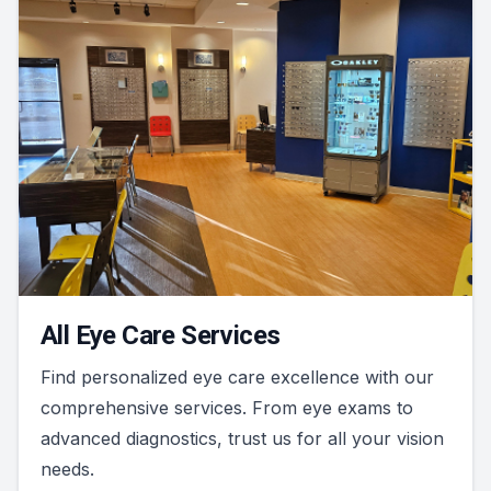
All Eye Care Services
Find personalized eye care excellence with our
comprehensive services. From eye exams to
advanced diagnostics, trust us for all your vision
needs.