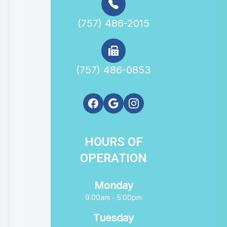
(757) 486-2015
(757) 486-0853
HOURS OF
OPERATION
Monday
9:00am - 5:00pm
Tuesday