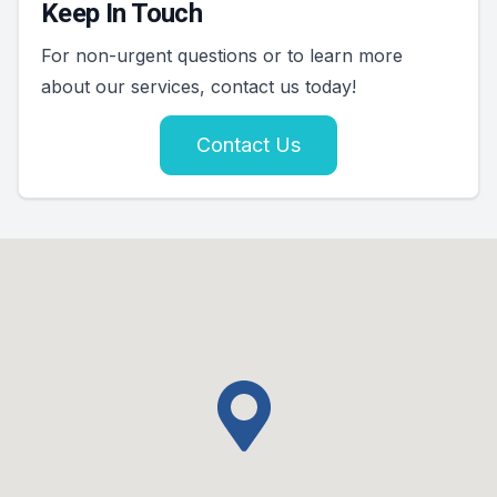
Keep In Touch
For non-urgent questions or to learn more
about our services, contact us today!
Contact Us