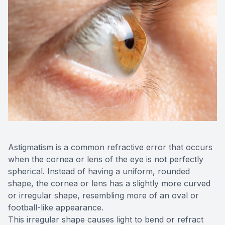
OptiLigh
OptiLift
Astigmatism is a common refractive error that occurs
when the cornea or lens of the eye is not perfectly
spherical. Instead of having a uniform, rounded
shape, the cornea or lens has a slightly more curved
or irregular shape, resembling more of an oval or
football-like appearance.
This irregular shape causes light to bend or refract