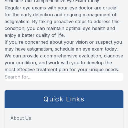
Schedule Your Comprehensive Eye Exam Today
Regular eye exams with your eye doctor are crucial
for the early detection and ongoing management of
astigmatism. By taking proactive steps to address this
condition, you can maintain optimal eye health and
enjoy a better quality of life.
If you're concerned about your vision or suspect you
may have astigmatism, schedule an eye exam today.
We can provide a comprehensive evaluation, diagnose
your condition, and work with you to develop the
most effective treatment plan for your unique needs.
Quick Links
About Us