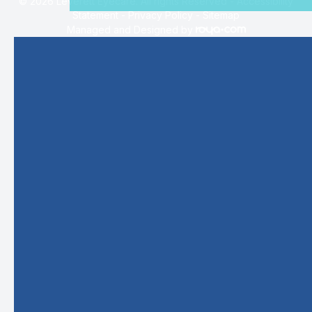
© 2026 Leverett Eyecare. All rights Reserved -
Accessibility
Statement
-
Privacy Policy
-
Sitemap
Managed and Designed by