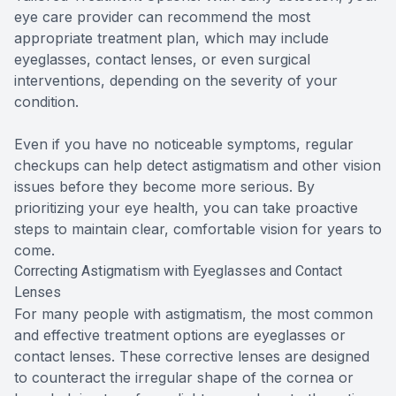
eye care provider can recommend the most
appropriate treatment plan, which may include
eyeglasses, contact lenses, or even surgical
interventions, depending on the severity of your
condition.
Even if you have no noticeable symptoms, regular
checkups can help detect astigmatism and other vision
issues before they become more serious. By
prioritizing your eye health, you can take proactive
steps to maintain clear, comfortable vision for years to
come.
Correcting Astigmatism with Eyeglasses and Contact
Lenses
For many people with astigmatism, the most common
and effective treatment options are eyeglasses or
contact lenses. These corrective lenses are designed
to counteract the irregular shape of the cornea or