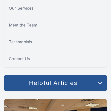
Our Services
Meet the Team
Testimonials
Contact Us
Helpful Articles