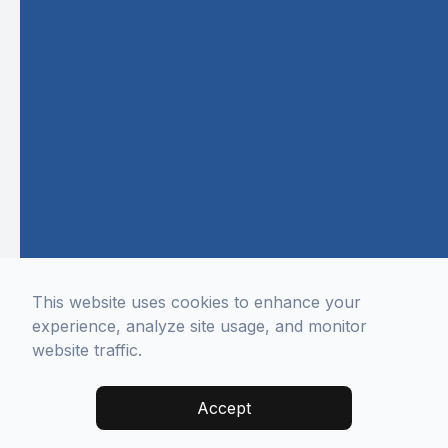
This website uses cookies to enhance your
experience, analyze site usage, and monitor
website traffic.
Accept