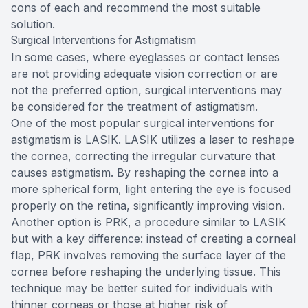
cons of each and recommend the most suitable
solution.
Surgical Interventions for Astigmatism
In some cases, where eyeglasses or contact lenses
are not providing adequate vision correction or are
not the preferred option, surgical interventions may
be considered for the treatment of astigmatism.
One of the most popular surgical interventions for
astigmatism is LASIK. LASIK utilizes a laser to reshape
the cornea, correcting the irregular curvature that
causes astigmatism. By reshaping the cornea into a
more spherical form, light entering the eye is focused
properly on the retina, significantly improving vision.
Another option is PRK, a procedure similar to LASIK
but with a key difference: instead of creating a corneal
flap, PRK involves removing the surface layer of the
cornea before reshaping the underlying tissue. This
technique may be better suited for individuals with
thinner corneas or those at higher risk of