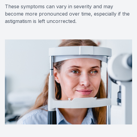
These symptoms can vary in severity and may
become more pronounced over time, especially if the
astigmatism is left uncorrected.