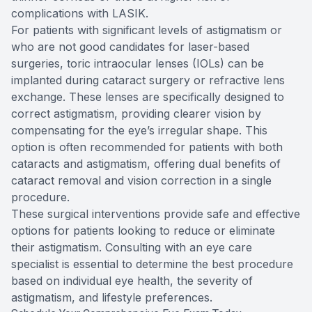
complications with LASIK.
For patients with significant levels of astigmatism or
who are not good candidates for laser-based
surgeries, toric intraocular lenses (IOLs) can be
implanted during cataract surgery or refractive lens
exchange. These lenses are specifically designed to
correct astigmatism, providing clearer vision by
compensating for the eye’s irregular shape. This
option is often recommended for patients with both
cataracts and astigmatism, offering dual benefits of
cataract removal and vision correction in a single
procedure.
These surgical interventions provide safe and effective
options for patients looking to reduce or eliminate
their astigmatism. Consulting with an eye care
specialist is essential to determine the best procedure
based on individual eye health, the severity of
astigmatism, and lifestyle preferences.