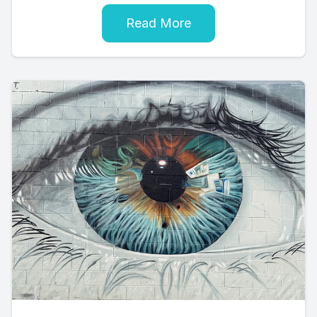
Read More