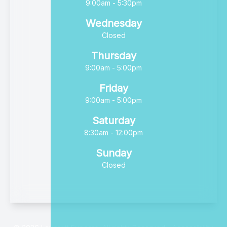
9:00am - 5:30pm
Wednesday
Closed
Thursday
9:00am - 5:00pm
Friday
9:00am - 5:00pm
Saturday
8:30am - 12:00pm
Sunday
Closed