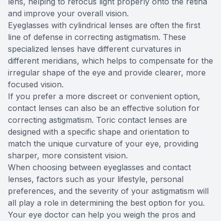
lens, helping to refocus light properly onto the retina
and improve your overall vision.
Eyeglasses with cylindrical lenses are often the first
line of defense in correcting astigmatism. These
specialized lenses have different curvatures in
different meridians, which helps to compensate for the
irregular shape of the eye and provide clearer, more
focused vision.
If you prefer a more discreet or convenient option,
contact lenses can also be an effective solution for
correcting astigmatism. Toric contact lenses are
designed with a specific shape and orientation to
match the unique curvature of your eye, providing
sharper, more consistent vision.
When choosing between eyeglasses and contact
lenses, factors such as your lifestyle, personal
preferences, and the severity of your astigmatism will
all play a role in determining the best option for you.
Your eye doctor can help you weigh the pros and