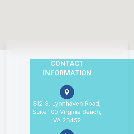
CONTACT
INFORMATION
812 S. Lynnhaven Road,
Suite 100 Virginia Beach,
VA 23452