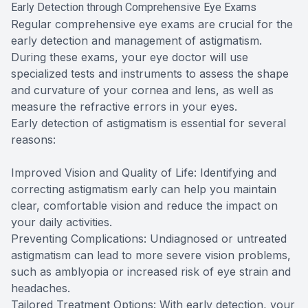
Early Detection through Comprehensive Eye Exams
Regular comprehensive eye exams are crucial for the
early detection and management of astigmatism.
During these exams, your eye doctor will use
specialized tests and instruments to assess the shape
and curvature of your cornea and lens, as well as
measure the refractive errors in your eyes.
Early detection of astigmatism is essential for several
reasons:
Improved Vision and Quality of Life: Identifying and
correcting astigmatism early can help you maintain
clear, comfortable vision and reduce the impact on
your daily activities.
Preventing Complications: Undiagnosed or untreated
astigmatism can lead to more severe vision problems,
such as amblyopia or increased risk of eye strain and
headaches.
Tailored Treatment Options: With early detection, your