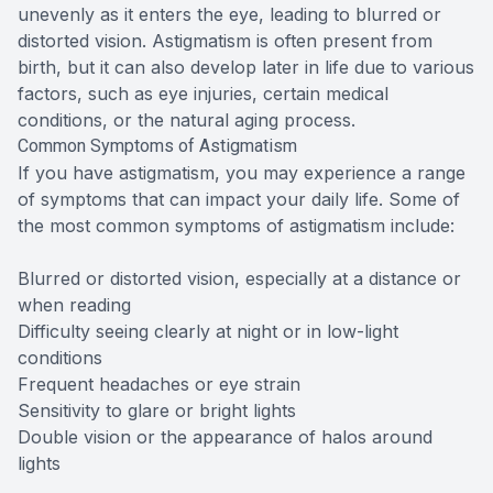
unevenly as it enters the eye, leading to blurred or
distorted vision. Astigmatism is often present from
birth, but it can also develop later in life due to various
factors, such as eye injuries, certain medical
conditions, or the natural aging process.
Common Symptoms of Astigmatism
If you have astigmatism, you may experience a range
of symptoms that can impact your daily life. Some of
the most common symptoms of astigmatism include:
Blurred or distorted vision, especially at a distance or
when reading
Difficulty seeing clearly at night or in low-light
conditions
Frequent headaches or eye strain
Sensitivity to glare or bright lights
Double vision or the appearance of halos around
lights