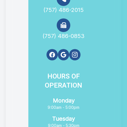
(757) 486-2015
(757) 486-0853
HOURS OF
OPERATION
Monday
9:00am - 5:00pm
Tuesday
9:00am - 5:30pm