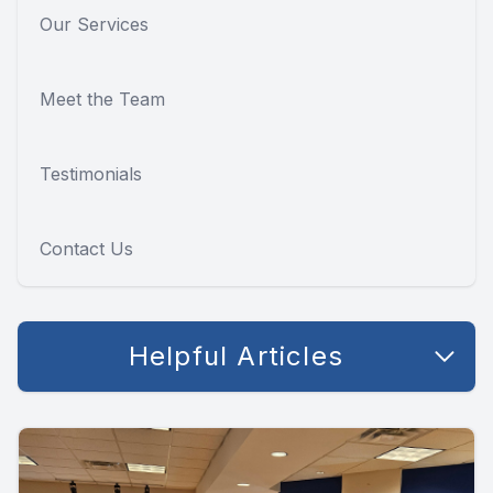
Our Services
Meet the Team
Testimonials
Contact Us
Helpful Articles