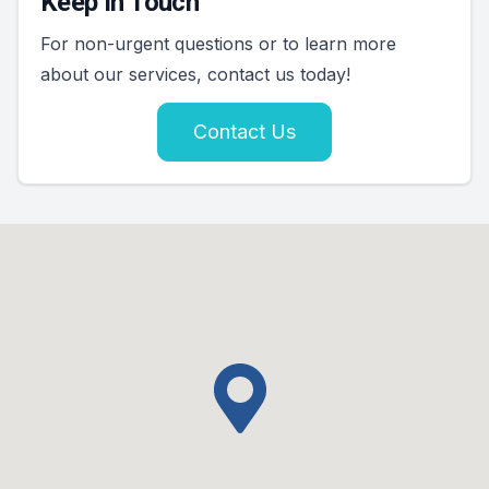
Keep In Touch
For non-urgent questions or to learn more
about our services, contact us today!
Contact Us