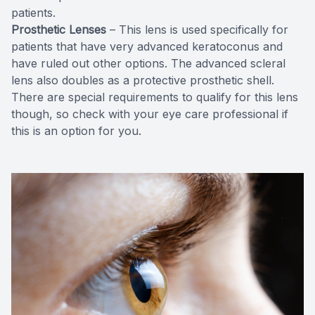
patients.
Prosthetic Lenses
– This lens is used specifically for
patients that have very advanced keratoconus and
have ruled out other options. The advanced scleral
lens also doubles as a protective prosthetic shell.
There are special requirements to qualify for this lens
though, so check with your eye care professional if
this is an option for you.