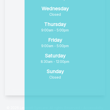
Wednesday
Closed
Thursday
9:00am - 5:00pm
Friday
9:00am - 5:00pm
Saturday
8:30am - 12:00pm
Sunday
Closed
© 2026 Leverett Eyecare. All rights Reserved -
Accessibility