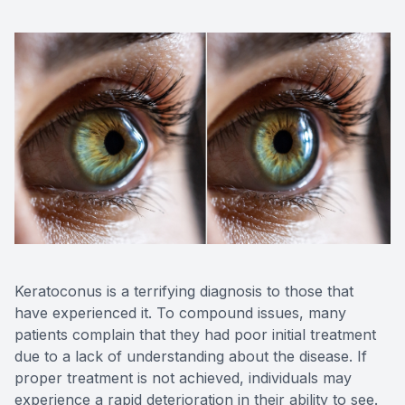
OptiLigh
OptiLift
Keratoconus is a terrifying diagnosis to those that
have experienced it. To compound issues, many
patients complain that they had poor initial treatment
due to a lack of understanding about the disease. If
proper treatment is not achieved, individuals may
experience a rapid deterioration in their ability to see.