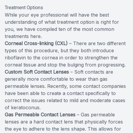
Treatment Options
While your eye professional will have the best
understanding of what treatment option is right for
you, we have compiled ten of the most common
treatments here.
Corneal Cross-linking (CXL)
– There are two different
types of this procedure, but they both introduce
riboflavin to the cornea in order to strengthen the
corneal tissue and stop the bulging from progressing.
Custom Soft Contact Lenses
– Soft contacts are
generally more comfortable to wear than gas
permeable lenses. Recently, some contact companies
have been able to create a contact specifically to
correct the issues related to mild and moderate cases
of keratoconus.
Gas Permeable Contact Lenses
– Gas permeable
lenses are a hard contact lens that physically forces
the eye to adhere to the lens shape. This allows for