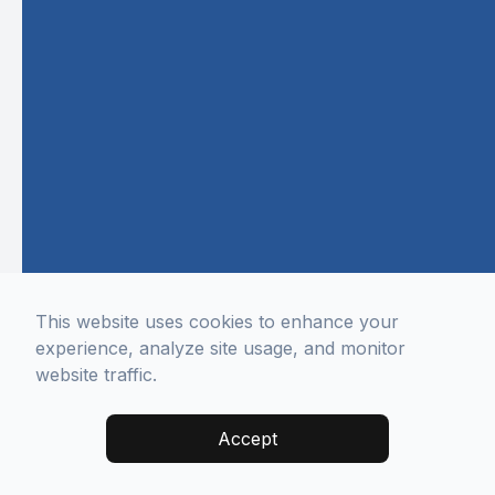
This website uses cookies to enhance your
experience, analyze site usage, and monitor
website traffic.
Accept