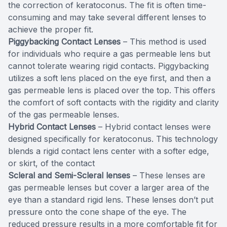
the correction of keratoconus. The fit is often time-
consuming and may take several different lenses to
achieve the proper fit.
Piggybacking Contact Lenses
– This method is used
for individuals who require a gas permeable lens but
cannot tolerate wearing rigid contacts. Piggybacking
utilizes a soft lens placed on the eye first, and then a
gas permeable lens is placed over the top. This offers
the comfort of soft contacts with the rigidity and clarity
of the gas permeable lenses.
Hybrid Contact Lenses
– Hybrid contact lenses were
designed specifically for keratoconus. This technology
blends a rigid contact lens center with a softer edge,
or skirt, of the contact
Scleral and Semi-Scleral lenses
– These lenses are
gas permeable lenses but cover a larger area of the
eye than a standard rigid lens. These lenses don’t put
pressure onto the cone shape of the eye. The
reduced pressure results in a more comfortable fit for