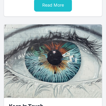
Read More