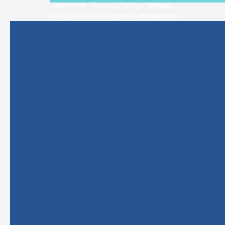
Statement
-
Privacy Policy
-
Sitemap
Managed and Designed by