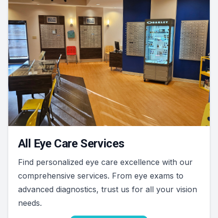
All Eye Care Services
Find personalized eye care excellence with our
comprehensive services. From eye exams to
advanced diagnostics, trust us for all your vision
needs.