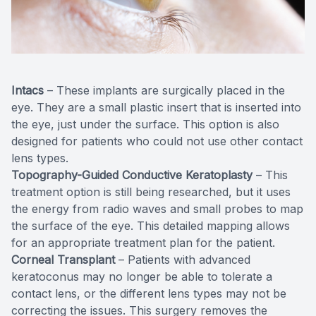
Intacs
– These implants are surgically placed in the
eye. They are a small plastic insert that is inserted into
the eye, just under the surface. This option is also
designed for patients who could not use other contact
lens types.
Topography-Guided Conductive Keratoplasty
– This
treatment option is still being researched, but it uses
the energy from radio waves and small probes to map
the surface of the eye. This detailed mapping allows
for an appropriate treatment plan for the patient.
Corneal Transplant
– Patients with advanced
keratoconus may no longer be able to tolerate a
contact lens, or the different lens types may not be
correcting the issues. This surgery removes the