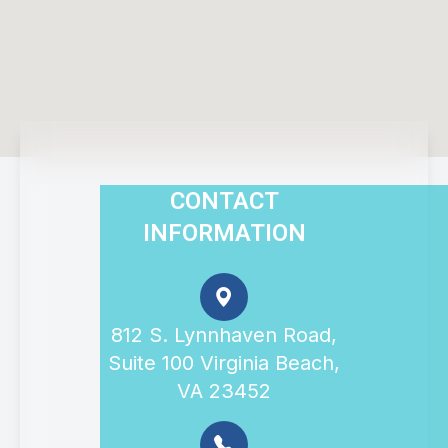
CONTACT
INFORMATION
812 S. Lynnhaven Road,
Suite 100 Virginia Beach,
VA 23452