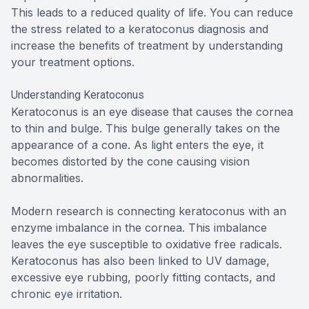
This leads to a reduced quality of life. You can reduce
the stress related to a keratoconus diagnosis and
increase the benefits of treatment by understanding
your treatment options.
Understanding Keratoconus
Keratoconus is an eye disease that causes the cornea
to thin and bulge. This bulge generally takes on the
appearance of a cone. As light enters the eye, it
becomes distorted by the cone causing vision
abnormalities.
Modern research is connecting keratoconus with an
enzyme imbalance in the cornea. This imbalance
leaves the eye susceptible to oxidative free radicals.
Keratoconus has also been linked to UV damage,
excessive eye rubbing, poorly fitting contacts, and
chronic eye irritation.