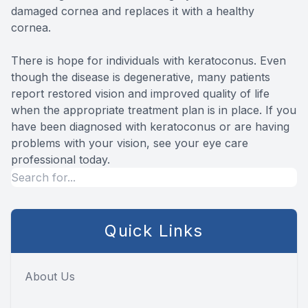
damaged cornea and replaces it with a healthy
cornea.
There is hope for individuals with keratoconus. Even
though the disease is degenerative, many patients
report restored vision and improved quality of life
when the appropriate treatment plan is in place. If you
have been diagnosed with keratoconus or are having
problems with your vision, see your eye care
professional today.
Quick Links
About Us