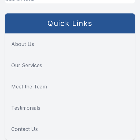
Quick Links
About Us
Our Services
Meet the Team
Testimonials
Contact Us