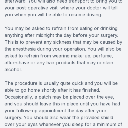
afterward. You will also need transport to bring you to
your post-operative visit, where your doctor will tell
you when you will be able to resume driving.
You may be asked to refrain from eating or drinking
anything after midnight the day before your surgery.
This is to prevent any sickness that may be caused by
the anesthesia during your operation. You will also be
asked to refrain from wearing make-up, perfume,
after-shave or any hair products that may contain
alcohol.
The procedure is usually quite quick and you will be
able to go home shortly after it has finished.
Occasionally, a patch may be placed over the eye,
and you should leave this in place until you have had
your follow-up appointment the day after your
surgery. You should also wear the provided shield
over your eyes whenever you sleep for a minimum of