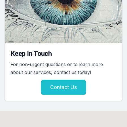
Keep In Touch
For non-urgent questions or to learn more
about our services, contact us today!
Contact Us