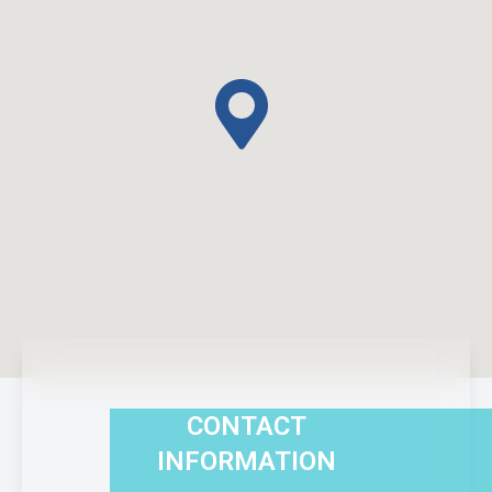
CONTACT
INFORMATION