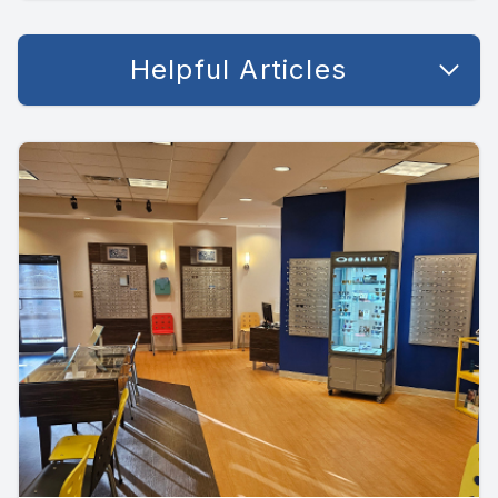
Helpful Articles