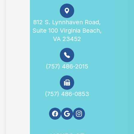
812 S. Lynnhaven Road,
Suite 100 Virginia Beach,
VA 23452
(757) 486-2015
(757) 486-0853