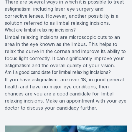
There are several ways in which it is possible to treat
astigmatism, including laser eye surgery and
corrective lenses. However, another possibility is a
solution referred to as limbal relaxing incisions.
What are limbal relaxing incisions?
Limbal relaxing incisions are microscopic cuts to an
area in the eye known as the limbus. This helps to
relax the curve in the cornea and improve its ability to
focus light correctly. It can significantly improve your
astigmatism and the overall quality of your vision.
Am I a good candidate for limbal relaxing incisions?
If you have astigmatism, are over 18, in good general
health and have no major eye conditions, then
chances are you are a good candidate for limbal
relaxing incisions. Make an appointment with your eye
doctor to discuss your candidacy further.