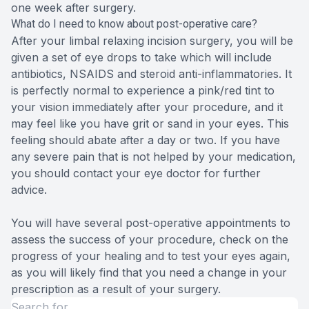
one week after surgery.
What do I need to know about post-operative care?
After your limbal relaxing incision surgery, you will be
given a set of eye drops to take which will include
antibiotics, NSAIDS and steroid anti-inflammatories. It
is perfectly normal to experience a pink/red tint to
your vision immediately after your procedure, and it
may feel like you have grit or sand in your eyes. This
feeling should abate after a day or two. If you have
any severe pain that is not helped by your medication,
you should contact your eye doctor for further
advice.
You will have several post-operative appointments to
assess the success of your procedure, check on the
progress of your healing and to test your eyes again,
as you will likely find that you need a change in your
prescription as a result of your surgery.