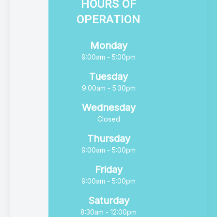
HOURS OF
OPERATION
Monday
9:00am - 5:00pm
Tuesday
9:00am - 5:30pm
Wednesday
Closed
Thursday
9:00am - 5:00pm
Friday
9:00am - 5:00pm
Saturday
8:30am - 12:00pm