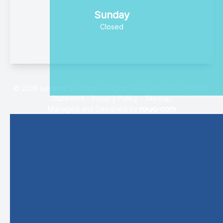
Sunday
Closed
© 2026 Leverett Eyecare. All rights Reserved -
Accessibility
Statement
-
Privacy Policy
-
Sitemap
Managed and Designed by