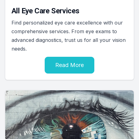
All Eye Care Services
Find personalized eye care excellence with our
comprehensive services. From eye exams to
advanced diagnostics, trust us for all your vision
needs.
Read More