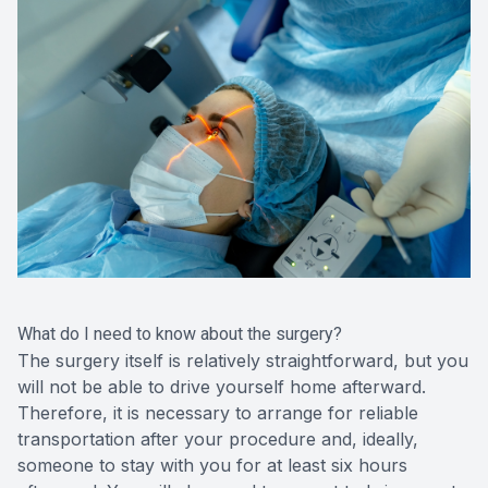
What do I need to know about the surgery?
The surgery itself is relatively straightforward, but you
will not be able to drive yourself home afterward.
Therefore, it is necessary to arrange for reliable
transportation after your procedure and, ideally,
someone to stay with you for at least six hours