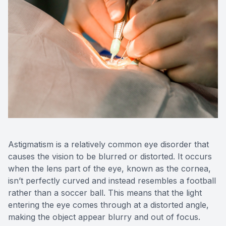
OptiLigh
OptiLift
Astigmatism is a relatively common eye disorder that
causes the vision to be blurred or distorted. It occurs
when the lens part of the eye, known as the cornea,
isn’t perfectly curved and instead resembles a football
rather than a soccer ball. This means that the light
entering the eye comes through at a distorted angle,
making the object appear blurry and out of focus.